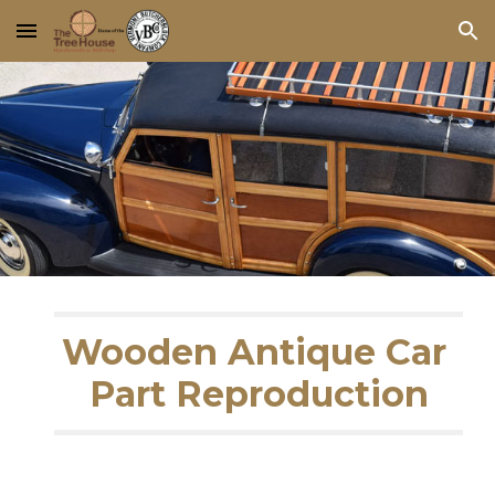
Skip to main content
Skip to navigation
Wooden Antique Car 
Part Reproduction