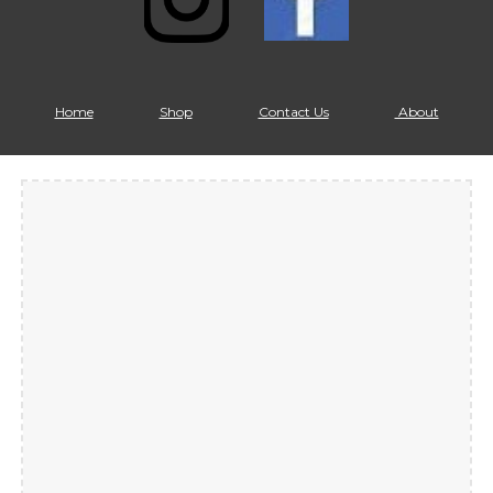
Home
Shop
Contact Us
About