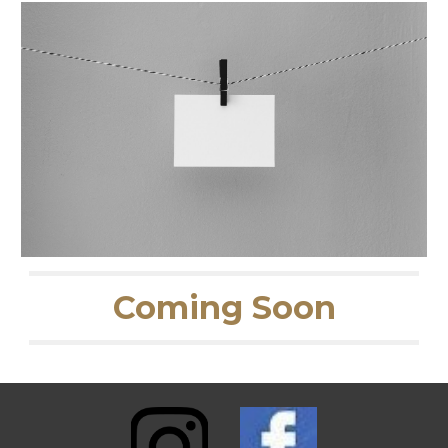
Coming Soon